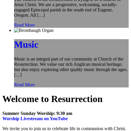
Jesus Christ. We are a progressive, welcoming, socially-
engaged Episcopal parish in the south end of Eugene,
Oregon. All […]
Read More
Music
Music is an integral part of our community at Church of the
Resurrection. We value our rich Anglican musical heritage,
but also enjoy exploring other quality music through the ages.
[…]
Read More
Welcome to Resurrection
Summer Sunday Worship: 9:30 am
Worship Livestream on YouTube
We invite you to join us to celebrate life in communion with Christ.