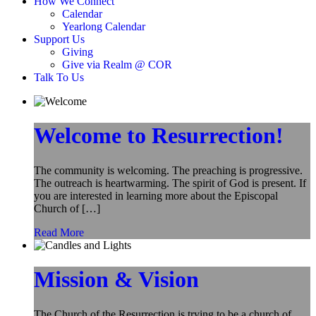
How We Connect
Calendar
Yearlong Calendar
Support Us
Giving
Give via Realm @ COR
Talk To Us
Welcome to Resurrection!
The community is welcoming. The preaching is progressive.
The outreach is heartwarming. The spirit of God is present. If
you are interested in learning more about the Episcopal
Church of […]
Read More
Mission & Vision
The Church of the Resurrection is trying to be a church of