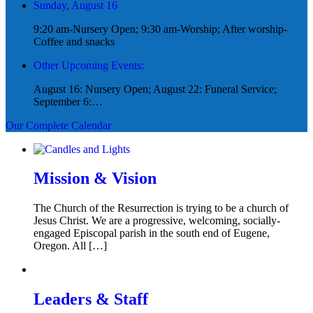
Sunday, August 16
9:20 am-Nursery Open; 9:30 am-Worship; After worship-
Coffee and snacks
Other Upcoming Events:
August 16: Nursery Open; August 22: Funeral Service;
September 6:…
Our Complete Calendar
Mission & Vision
The Church of the Resurrection is trying to be a church of
Jesus Christ. We are a progressive, welcoming, socially-
engaged Episcopal parish in the south end of Eugene,
Oregon. All […]
Leaders & Staff