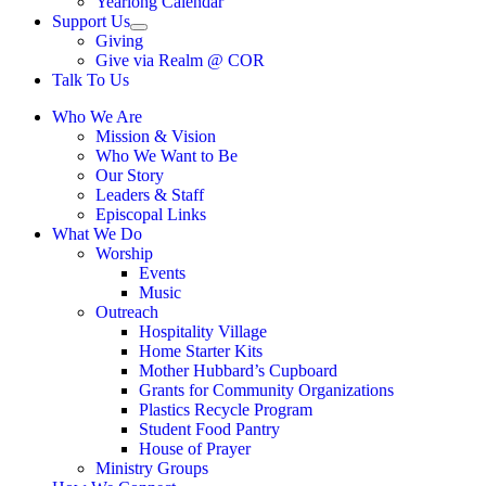
Yearlong Calendar
menu
Support Us
Show
Giving
sub
Give via Realm @ COR
menu
Talk To Us
Who We Are
Mission & Vision
Who We Want to Be
Our Story
Leaders & Staff
Episcopal Links
What We Do
Worship
Events
Music
Outreach
Hospitality Village
Home Starter Kits
Mother Hubbard’s Cupboard
Grants for Community Organizations
Plastics Recycle Program
Student Food Pantry
House of Prayer
Ministry Groups