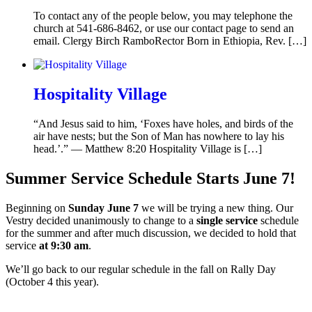
To contact any of the people below, you may telephone the
church at 541-686-8462, or use our contact page to send an
email. Clergy Birch RamboRector Born in Ethiopia, Rev. […]
Hospitality Village
“And Jesus said to him, ‘Foxes have holes, and birds of the
air have nests; but the Son of Man has nowhere to lay his
head.’.” — Matthew 8:20 Hospitality Village is […]
Summer Service Schedule Starts June 7!
Beginning on
Sunday June 7
we will be trying a new thing. Our
Vestry decided unanimously to change to a
single service
schedule
for the summer and after much discussion, we decided to hold that
service
at 9:30 am
.
We’ll go back to our regular schedule in the fall on Rally Day
(October 4 this year).