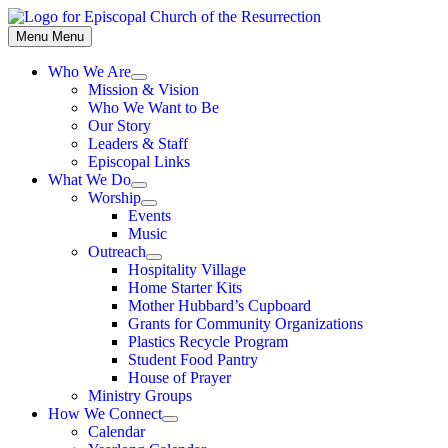
Skip
to
Menu
Menu
content
Who We Are
Show
Mission & Vision
sub
Who We Want to Be
menu
Our Story
Leaders & Staff
Episcopal Links
What We Do
Show
Worship
sub
Show
Events
menu
sub
Music
menu
Outreach
Show
Hospitality Village
sub
Home Starter Kits
menu
Mother Hubbard’s Cupboard
Grants for Community Organizations
Plastics Recycle Program
Student Food Pantry
House of Prayer
Ministry Groups
How We Connect
Show
Calendar
sub