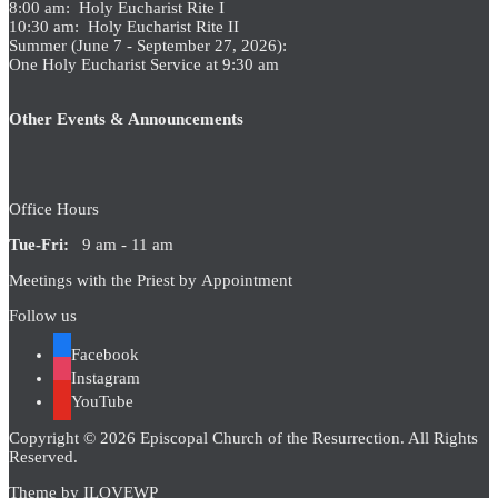
8:00 am: Holy Eucharist Rite I
10:30 am: Holy Eucharist Rite II
Summer (June 7 - September 27, 2026):
One Holy Eucharist Service at 9:30 am
Other Events & Announcements
Office Hours
Tue-Fri:
9 am - 11 am
Meetings with the Priest by Appointment
Follow us
Facebook
Instagram
YouTube
Copyright © 2026 Episcopal Church of the Resurrection. All Rights
Reserved.
Theme by
ILOVEWP