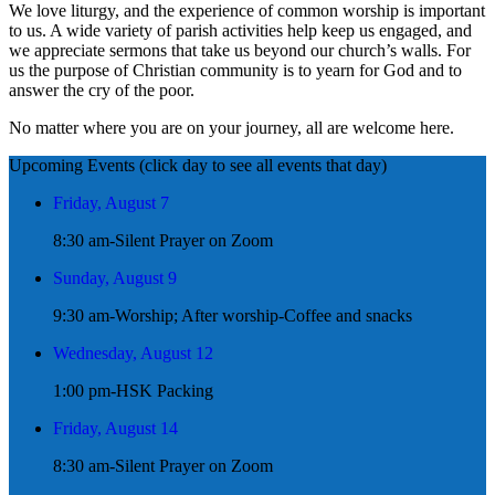
We love liturgy, and the experience of common worship is important
to us. A wide variety of parish activities help keep us engaged, and
we appreciate sermons that take us beyond our church’s walls. For
us the purpose of Christian community is to yearn for God and to
answer the cry of the poor.
No matter where you are on your journey, all are welcome here.
Upcoming Events (click day to see all events that day)
Friday, August 7
8:30 am-Silent Prayer on Zoom
Sunday, August 9
9:30 am-Worship; After worship-Coffee and snacks
Wednesday, August 12
1:00 pm-HSK Packing
Friday, August 14
8:30 am-Silent Prayer on Zoom