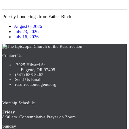
Priestly Ponderings from Father Birch
August 6, 2026
July 23, 2026
July 16, 2026
Contact Us
3925 Hilyard St.
Eugene, OR 97405
(541) 686-8462
Send Us Email
resurrectioneugene.org
Worship Schedule
Friday
8:30 am Contemplative Prayer on Zoom
Sunday